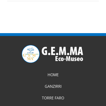
HOME
GANZIRRI
TORRE FARO